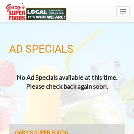
Toggl
navig
AD SPECIALS
No Ad Specials available at this time.
Please check back again soon.
GARY'S SUPER FOODS