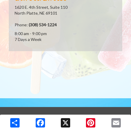
1620 E. 4th Street, Suite 110
North Platte, NE 69101
Phone:
(308) 534-1224
8:00 am - 9:00 pm
7 Days a Week
Copyright © 2026 Media Solutions Corp. All rights reserved. -
Terms & Privacy Policy