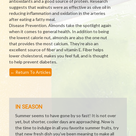
antioxidants and a good source of protein. Research
suggests that walnuts were as effective as olive oil in
reducing inflammation and oxidation in the arteries
after eating a fatty meal.
Disease Prevention. Almonds take the spotlight again
when it comes to general health. In addition to being
the lowest calorie nut, almonds are also the one nut
that provides the most calcium. They’re also an
excellent source of fiber and vitamin E. Fiber helps
lower cholesterol, makes you feel full, and is thought
to help prevent diabetes.
←
Return To Articles
IN SEASON
Summer seems to have gone by so fast! It is not over
yet, but shorter, cooler days are approaching. Now is
the time to indulge in all you favorite summer fruits, try
that new fresh dish you've been meaning to make all