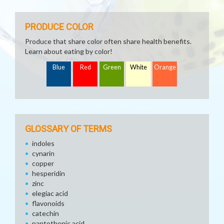
PRODUCE COLOR
Produce that share color often share health benefits.
Learn about eating by color!
Blue
Red
Green
White
Orange
GLOSSARY OF TERMS
indoles
cynarin
copper
hesperidin
zinc
elegiac acid
flavonoids
catechin
pantothenic acid