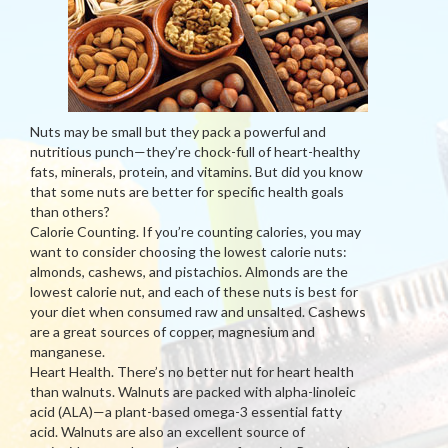
Nuts may be small but they pack a powerful and
nutritious punch—they’re chock-full of heart-healthy
fats, minerals, protein, and vitamins. But did you know
that some nuts are better for specific health goals
than others?
Calorie Counting. If you’re counting calories, you may
want to consider choosing the lowest calorie nuts:
almonds, cashews, and pistachios. Almonds are the
lowest calorie nut, and each of these nuts is best for
your diet when consumed raw and unsalted. Cashews
are a great sources of copper, magnesium and
manganese.
Heart Health. There’s no better nut for heart health
than walnuts. Walnuts are packed with alpha-linoleic
acid (ALA)—a plant-based omega-3 essential fatty
acid. Walnuts are also an excellent source of