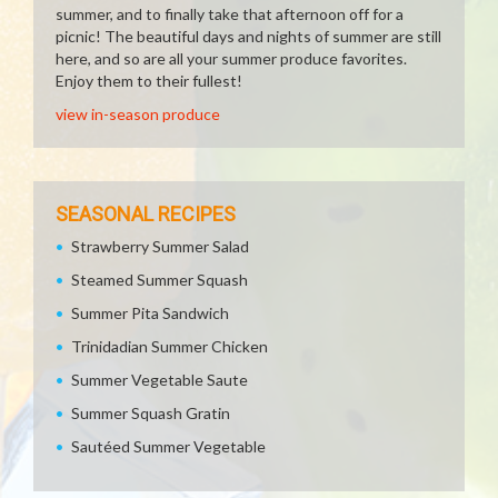
summer, and to finally take that afternoon off for a
picnic! The beautiful days and nights of summer are still
here, and so are all your summer produce favorites.
Enjoy them to their fullest!
view in-season produce
SEASONAL RECIPES
Strawberry Summer Salad
Steamed Summer Squash
Summer Pita Sandwich
Trinidadian Summer Chicken
Summer Vegetable Saute
Summer Squash Gratin
Sautéed Summer Vegetable