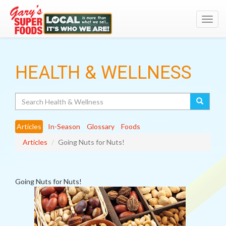
Toggl
navig
HEALTH & WELLNESS
Search
Articles
In-Season
Glossary
Foods
Articles
Going Nuts for Nuts!
Going Nuts for Nuts!