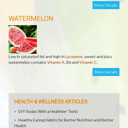
More Details
WATERMELON
Low in saturated fat and high in
Lycopene
, sweet and juicy
watermelon contains
Vitamin A
, B6 and
Vitamin C
.
More Details
HEALTH & WELLNESS ARTICLES
DIY Sodas With a Healthier Twist
Healthy Eating Habits for Better Nutrition and Better
Health