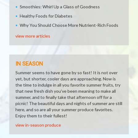
Smoothies: Whirl Up a Glass of Goodness
Healthy Foods for Diabetes
Why You Should Choose More Nutrient-Rich Foods
view more articles
IN SEASON
Summer seems to have gone by so fast! It is not over
yet, but shorter, cooler days are approaching. Now is
the time to indulge in all you favorite summer fruits, try
that new fresh dish you've been meaning to make all
summer, and to finally take that afternoon off for a
picnic! The beautiful days and nights of summer are still
here, and so are all your summer produce favorites.
Enjoy them to their fullest!
view in-season produce