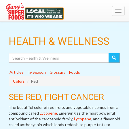
Toggl
navig
HEALTH & WELLNESS
Search
Articles
In-Season
Glossary
Foods
Colors
Red
SEE RED, FIGHT CANCER
The beautiful color of red fruits and vegetables comes from a
compound called
Lycopene
. Emerging as the most powerful
antioxidant of the carotenoid family,
Lycopene
, and a flavonoid
called anthocyanin which lends reddish to purple tints to