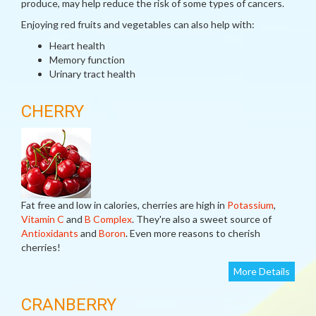
produce, may help reduce the risk of some types of cancers.
Enjoying red fruits and vegetables can also help with:
Heart health
Memory function
Urinary tract health
CHERRY
Fat free and low in calories, cherries are high in
Potassium
,
Vitamin C
and
B Complex
. They're also a sweet source of
Antioxidants
and
Boron
. Even more reasons to cherish
cherries!
More Details
CRANBERRY