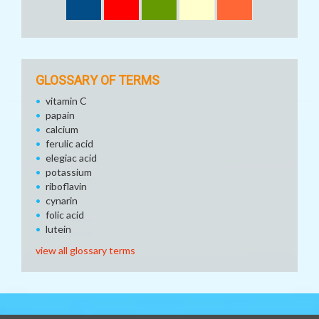
GLOSSARY OF TERMS
vitamin C
papain
calcium
ferulic acid
elegiac acid
potassium
riboflavin
cynarin
folic acid
lutein
view all glossary terms