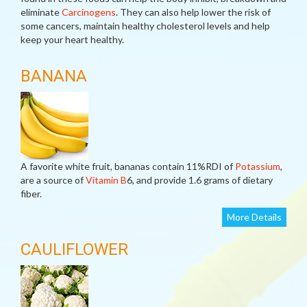
eliminate
Carcinogens
. They can also help lower the risk of
some cancers, maintain healthy cholesterol levels and help
keep your heart healthy.
BANANA
A favorite white fruit, bananas contain 11%RDI of
Potassium
,
are a source of
Vitamin B
6, and provide 1.6 grams of dietary
fiber.
More Details
CAULIFLOWER