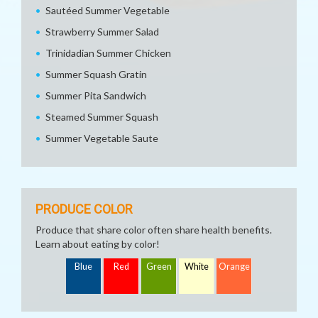
Sautéed Summer Vegetable
Strawberry Summer Salad
Trinidadian Summer Chicken
Summer Squash Gratin
Summer Pita Sandwich
Steamed Summer Squash
Summer Vegetable Saute
PRODUCE COLOR
Produce that share color often share health benefits.
Learn about eating by color!
Blue
Red
Green
White
Orange