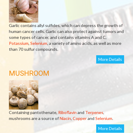
Garlic contains allyl sulfides, which can depress the growth of
human cancer cells. Garlic can also protect against tumors and
some types of cancer, and contains vitamins A and C,
Potassium
,
Selenium
, a variety of amino acids, as well as more
than 70 sulfur compounds.
More Details
MUSHROOM
Containing pantothenate,
Riboflavin
and
Terpenes
,
mushrooms are a source of
Niacin
,
Copper
and
Selenium
.
More Details