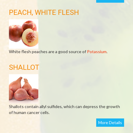
PEACH, WHITE FLESH
White flesh peaches are a good source of
Potassium
.
SHALLOT
Shallots contain allyl sulfides, which can depress the growth
of human cancer cells.
More Details