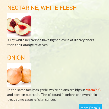
NECTARINE, WHITE FLESH
Juicy white nectarines have higher levels of dietary fibers
than their orange relatives.
ONION
In the same family as garlic, white onions are high in
Vitamin C
and contain quercitin. The oil found in onions can even help
treat some cases of skin cancer.
More Details