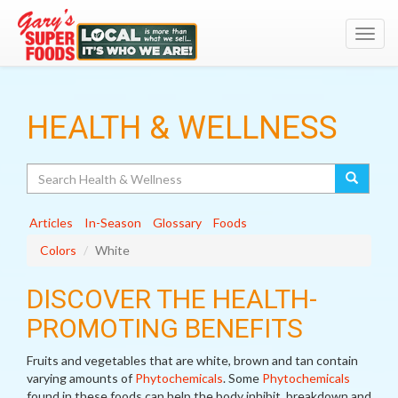
Toggl
navig
HEALTH & WELLNESS
Search
Articles
In-Season
Glossary
Foods
Colors
White
DISCOVER THE HEALTH-
PROMOTING BENEFITS
Fruits and vegetables that are white, brown and tan contain
varying amounts of
Phytochemicals
. Some
Phytochemicals
found in these foods can help the body inhibit, breakdown and