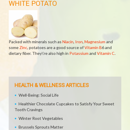
WHITE POTATO
Packed with minerals such as
Niacin
,
Iron
,
Magnesium
and
some
Zinc
, potatoes are a good source of
Vitamin B
6 and
dietary fiber. They\’re also high in
Potassium
and
Vitamin C
.
HEALTH & WELLNESS ARTICLES
Well-Being: Social Life
Healthier Chocolate Cupcakes to Satisfy Your Sweet
Tooth Cravings
Winter Root Vegetables
Brussels Sprouts Matter