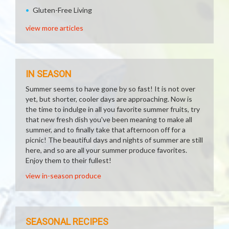
Gluten-Free Living
view more articles
IN SEASON
Summer seems to have gone by so fast! It is not over
yet, but shorter, cooler days are approaching. Now is
the time to indulge in all you favorite summer fruits, try
that new fresh dish you've been meaning to make all
summer, and to finally take that afternoon off for a
picnic! The beautiful days and nights of summer are still
here, and so are all your summer produce favorites.
Enjoy them to their fullest!
view in-season produce
SEASONAL RECIPES