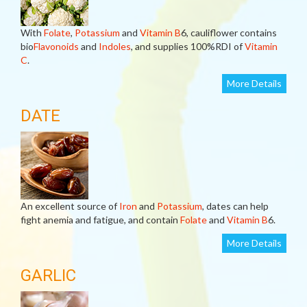
With
Folate
,
Potassium
and
Vitamin B
6, cauliflower contains
bio
Flavonoids
and
Indoles
, and supplies 100%RDI of
Vitamin
C
.
More Details
DATE
An excellent source of
Iron
and
Potassium
, dates can help
fight anemia and fatigue, and contain
Folate
and
Vitamin B
6.
More Details
GARLIC