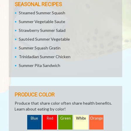
SEASONAL RECIPES
Steamed Summer Squash
Summer Vegetable Saute
Strawberry Summer Salad
Sautéed Summer Vegetable
Summer Squash Gratin
Trinidadian Summer Chicken
Summer Pita Sandwich
PRODUCE COLOR
Produce that share color often share health benefits.
Learn about eating by color!
Blue
Red
Green
White
Orange