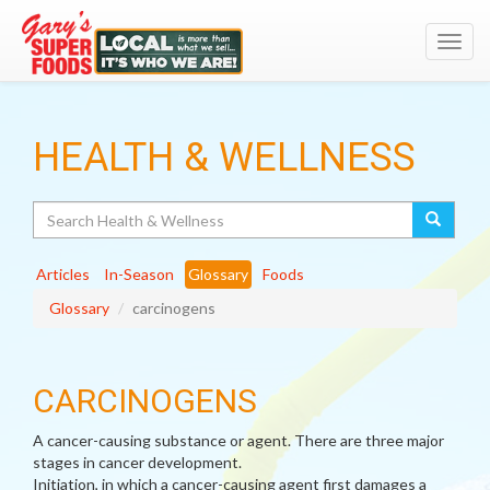
Toggl
navig
HEALTH & WELLNESS
Search
Articles
In-Season
Glossary
Foods
Glossary
carcinogens
CARCINOGENS
A cancer-causing substance or agent. There are three major
stages in cancer development.
Initiation, in which a cancer-causing agent first damages a