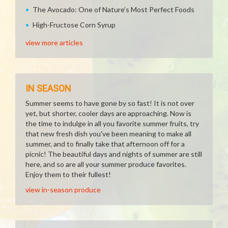
The Avocado: One of Nature’s Most Perfect Foods
High-Fructose Corn Syrup
view more articles
IN SEASON
Summer seems to have gone by so fast! It is not over
yet, but shorter, cooler days are approaching. Now is
the time to indulge in all you favorite summer fruits, try
that new fresh dish you've been meaning to make all
summer, and to finally take that afternoon off for a
picnic! The beautiful days and nights of summer are still
here, and so are all your summer produce favorites.
Enjoy them to their fullest!
view in-season produce