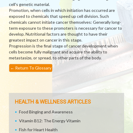
cell's genetic material.
Promotion, when cells in which initiation has occurred are
exposed to chemicals that speed up cell division. Such
chemicals cannot initiate cancer themselves: Generally long-
term exposure to these promoters is necessary for cancer to
develop. Nutritional factors are thought to have their
greatest impact on cancer in this stage.
Progression is the final stage of cancer development when
cells become fully malignant and acquire the ability to
metastasize, or spread, to other parts of the body.
←
Return To Glossary
HEALTH & WELLNESS ARTICLES
Food Binging and Awareness
Vitamin B12: The Energy Vitamin
Fish for Heart Health