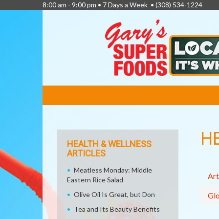
8:00 am - 9:00 pm • 7 Days a Week •
(308) 534-1224
FEATURED
LINKS
H
HEALTH & WELLNESS
ARTICLES
Meatless Monday: Middle
Art
Eastern Rice Salad
Olive Oil Is Great, but Don
Glo
Tea and Its Beauty Benefits