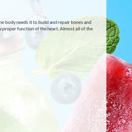
he body needs it to build and repair bones and
 proper function of the heart. Almost all of the