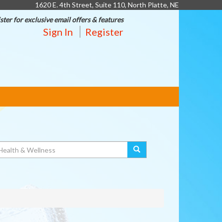
1620 E. 4th Street, Suite 110, North Platte, NE
ster for exclusive email offers & features
Sign In
Register