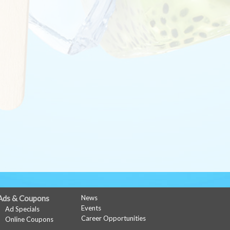
Ads & Coupons
News
Events
Ad Specials
Career Opportunities
Online Coupons