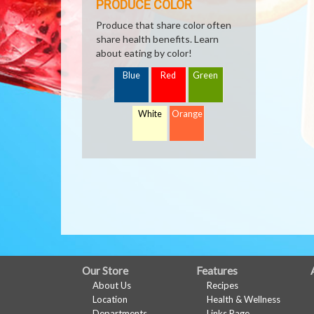
PRODUCE COLOR
Produce that share color often
share health benefits. Learn
about eating by color!
Blue
Red
Green
White
Orange
FULL
Our Store
Features
About Us
Recipes
SITE
Location
Health & Wellness
Departments
Links Page