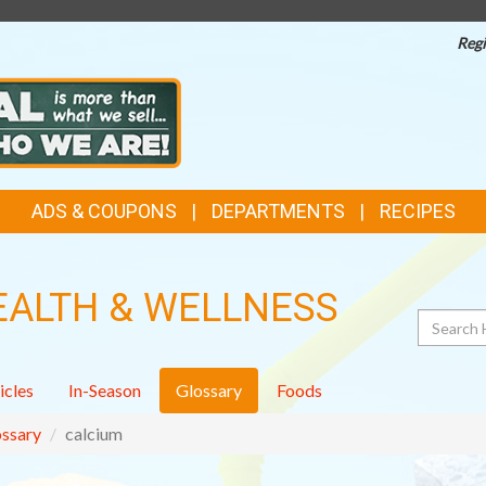
Regi
ADS & COUPONS
DEPARTMENTS
RECIPES
EALTH & WELLNESS
Search
icles
In-Season
Glossary
Foods
ssary
calcium