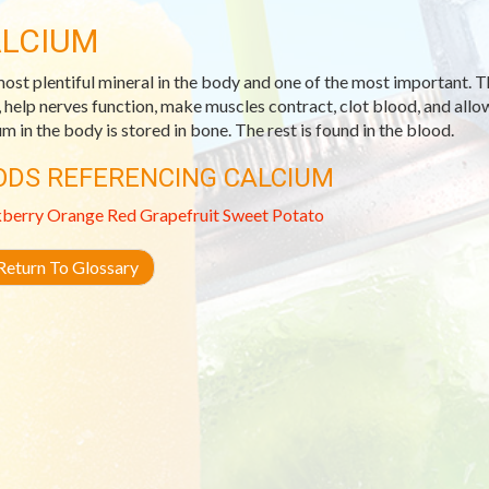
LCIUM
ost plentiful mineral in the body and one of the most important. T
, help nerves function, make muscles contract, clot blood, and allow
um in the body is stored in bone. The rest is found in the blood.
ODS REFERENCING CALCIUM
kberry
Orange
Red Grapefruit
Sweet Potato
eturn To Glossary