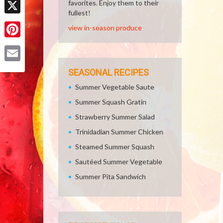
favorites. Enjoy them to their
fullest!
X
view in-season produce
Pinterest
Email
SEASONAL RECIPES
Summer Vegetable Saute
Summer Squash Gratin
Strawberry Summer Salad
Trinidadian Summer Chicken
Steamed Summer Squash
Sautéed Summer Vegetable
Summer Pita Sandwich