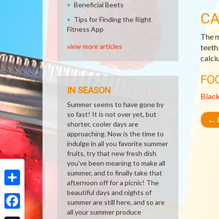
Beneficial Beets
CA
Tips for Finding the Right
Fitness App
The m
view more articles
teeth
calci
FO
IN SEASON
Blac
Summer seems to have gone by
so fast! It is not over yet, but
←
R
shorter, cooler days are
approaching. Now is the time to
indulge in all you favorite summer
fruits, try that new fresh dish
you've been meaning to make all
summer, and to finally take that
afternoon off for a picnic! The
beautiful days and nights of
Share
summer are still here, and so are
all your summer produce
Facebook