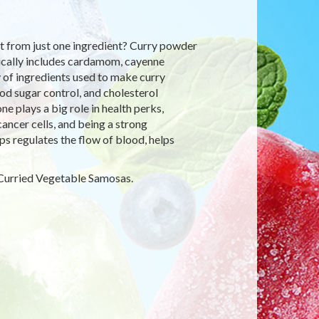
t from just one ingredient? Curry powder
ypically includes cardamom, cayenne
y of ingredients used to make curry
od sugar control, and cholesterol
 plays a big role in health perks,
cancer cells, and being a strong
ps regulates the flow of blood, helps
t Curried Vegetable Samosas.