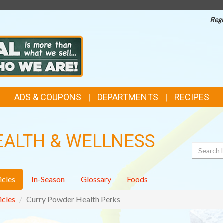
Regi
ADS & COUPONS
DEPARTMENTS
RECIPES
EALTH & WELLNESS
Search
icles
In-Season
Glossary
Foods
icles
Curry Powder Health Perks