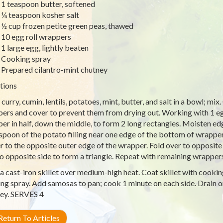
1 teaspoon butter, softened
¼ teaspoon kosher salt
½ cup frozen petite green peas, thawed
10 egg roll wrappers
1 large egg, lightly beaten
Cooking spray
Prepared cilantro-mint chutney
tions
 curry, cumin, lentils, potatoes, mint, butter, and salt in a bowl; mi
ers and cover to prevent them from drying out. Working with 1 egg 
er in half, down the middle, to form 2 long rectangles. Moisten e
spoon of the potato filling near one edge of the bottom of wrapper
r to the opposite outer edge of the wrapper. Fold over to opposite s
to opposite side to form a triangle. Repeat with remaining wrappers 
a cast-iron skillet over medium-high heat. Coat skillet with cookin
ng spray. Add samosas to pan; cook 1 minute on each side. Drain o
ey. SERVES 4
eturn To Articles