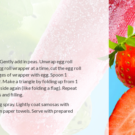
x. Gently add in peas. Unwrap egg roll
roll wrapper at a time, cut the egg roll
dges of wrapper with egg. Spoon 1
. Make a triangle by folding up from 1
ide again (like folding a flag). Repeat
and filling.
g spray. Lightly coat samosas with
n paper towels. Serve with prepared