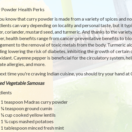
 Powder Health Perks
ou know that curry powder is made from a variety of spices and no
dients can vary depending on locality and personal taste, but it t
r, coriander, mustard seed, and turmeric. And thanks to the variet
r, health benefits range from cancer-preventative benefits to blo
ement to the removal of toxic metals from the body. Turmeric alone
ding lowering the risk of diabetes, inhibiting the growth of certain 
xidant. Cayenne pepper is beneficial for the circulatory system, hel
ate allergies, and more.
ext time you're craving Indian cuisine, you should try your hand a
ed Vegetable Samosas
dients
1 teaspoon Madras curry powder
¼ teaspoon ground cumin
¼ cup cooked yellow lentils
1 ¼ cups mashed potatoes
1 tablespoon minced fresh mint