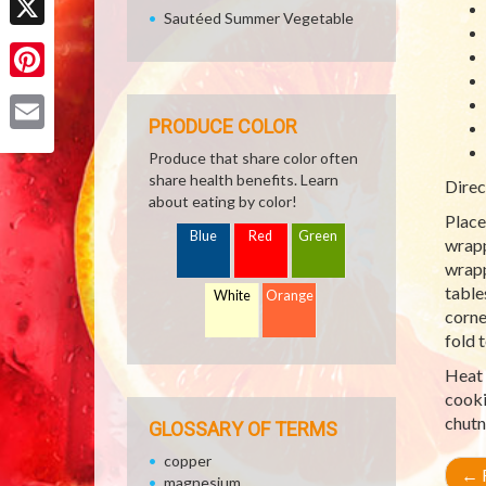
Sautéed Summer Vegetable
X
Pinterest
PRODUCE COLOR
Email
Produce that share color often
share health benefits. Learn
Direc
about eating by color!
Place
Blue
Red
Green
wrapp
wrapp
table
White
Orange
corne
fold 
Heat 
cooki
chutn
GLOSSARY OF TERMS
copper
←
R
magnesium