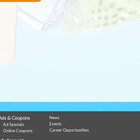
Ads & Coupons
News
Events
Ad Specials
Career Opportunities
Online Coupons