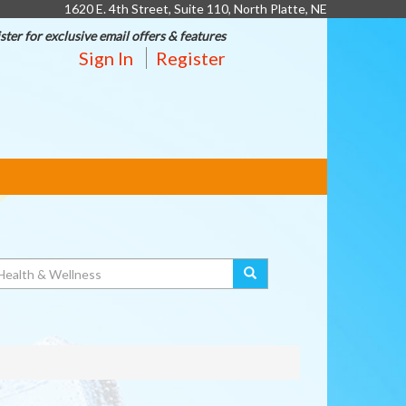
1620 E. 4th Street, Suite 110, North Platte, NE
ster for exclusive email offers & features
Sign In
Register