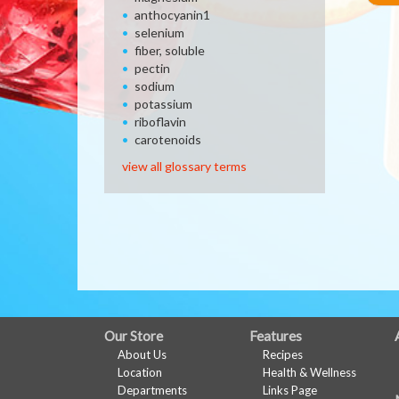
anthocyanin1
selenium
fiber, soluble
pectin
sodium
potassium
riboflavin
carotenoids
view all glossary terms
FULL
Our Store
Features
About Us
Recipes
SITE
Location
Health & Wellness
MENU
Departments
Links Page