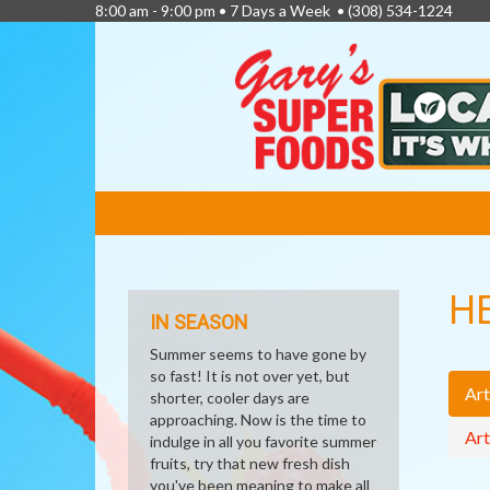
8:00 am - 9:00 pm • 7 Days a Week •
(308) 534-1224
FEATURED
LINKS
H
IN SEASON
Summer seems to have gone by
so fast! It is not over yet, but
Art
shorter, cooler days are
approaching. Now is the time to
Art
indulge in all you favorite summer
fruits, try that new fresh dish
you've been meaning to make all