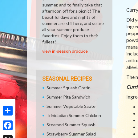
summer, and to finally take that
Curry
afternoon off for a picnic! The
beautiful days and nights of
Did y
summer are still here, and so are
ingre
all your summer produce
peppe
favorites. Enjoy them to their
powde
fullest!
manag
view in-season produce
inclu
antio
allevi
The n
SEASONAL RECIPES
Curri
Summer Squash Gratin
Ingre
Summer Pita Sandwich
Summer Vegetable Saute
Trinidadian Summer Chicken
Share
Steamed Summer Squash
Strawberry Summer Salad
Facebook