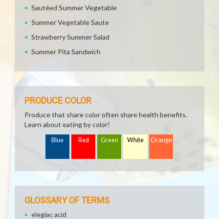
Sautéed Summer Vegetable
Summer Vegetable Saute
Strawberry Summer Salad
Summer Pita Sandwich
PRODUCE COLOR
Produce that share color often share health benefits.
Learn about eating by color!
Blue
Red
Green
White
Orange
GLOSSARY OF TERMS
elegiac acid