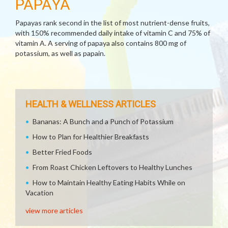
PAPAYA
Papayas rank second in the list of most nutrient-dense fruits,
with 150% recommended daily intake of vitamin C and 75% of
vitamin A. A serving of papaya also contains 800 mg of
potassium, as well as papain.
HEALTH & WELLNESS ARTICLES
Bananas: A Bunch and a Punch of Potassium
How to Plan for Healthier Breakfasts
Better Fried Foods
From Roast Chicken Leftovers to Healthy Lunches
How to Maintain Healthy Eating Habits While on
Vacation
view more articles