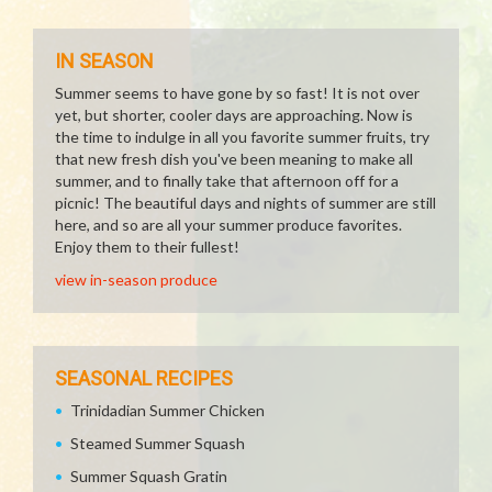
IN SEASON
Summer seems to have gone by so fast! It is not over
yet, but shorter, cooler days are approaching. Now is
the time to indulge in all you favorite summer fruits, try
that new fresh dish you've been meaning to make all
summer, and to finally take that afternoon off for a
picnic! The beautiful days and nights of summer are still
here, and so are all your summer produce favorites.
Enjoy them to their fullest!
view in-season produce
SEASONAL RECIPES
Trinidadian Summer Chicken
Steamed Summer Squash
Summer Squash Gratin