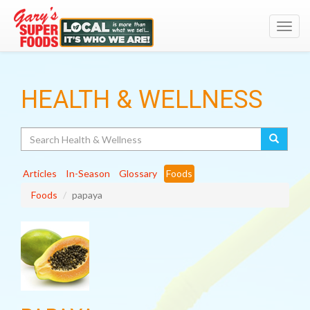
Toggl
navig
HEALTH & WELLNESS
Search
Articles
In-Season
Glossary
Foods
Foods
papaya