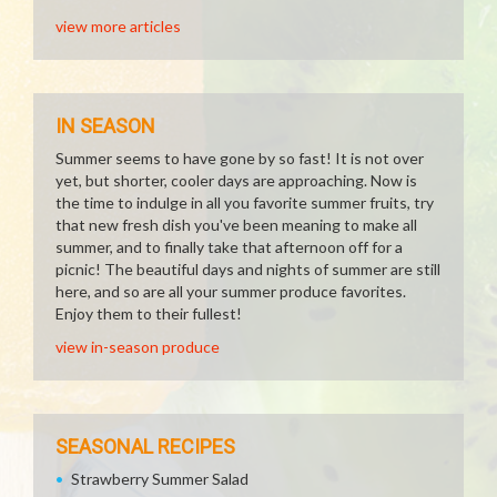
view more articles
IN SEASON
Summer seems to have gone by so fast! It is not over
yet, but shorter, cooler days are approaching. Now is
the time to indulge in all you favorite summer fruits, try
that new fresh dish you've been meaning to make all
summer, and to finally take that afternoon off for a
picnic! The beautiful days and nights of summer are still
here, and so are all your summer produce favorites.
Enjoy them to their fullest!
view in-season produce
SEASONAL RECIPES
Strawberry Summer Salad