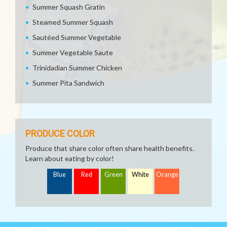
Summer Squash Gratin
Steamed Summer Squash
Sautéed Summer Vegetable
Summer Vegetable Saute
Trinidadian Summer Chicken
Summer Pita Sandwich
PRODUCE COLOR
Produce that share color often share health benefits.
Learn about eating by color!
Blue
Red
Green
White
Orange