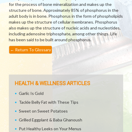
for the process of bone mineralization and makes up the
structure of bone. Approximately 85% of phosphorus in the
adult body is in bone. Phosphorus in the form of phospholipids
makes up the structure of cellular membranes. Phosphorus
also makes up the structure of nucleic acids and nucleotides,
including adenosine triphosphate, among other things. Life
has been said to be built around phosphorus.
←
Return To Glossary
HEALTH & WELLNESS ARTICLES
Garlic Is Gold
Tackle Belly Fat with These Tips
Sweet on Sweet Potatoes
Grilled Eggplant & Baba Ghanoush
Put Healthy Leeks on Your Menus