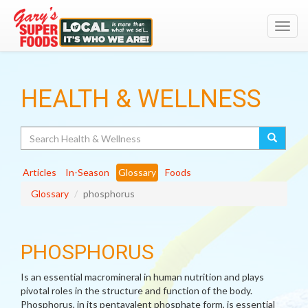
Toggl
navig
HEALTH & WELLNESS
Search
Articles
In-Season
Glossary
Foods
Glossary
phosphorus
PHOSPHORUS
Is an essential macromineral in human nutrition and plays
pivotal roles in the structure and function of the body.
Phosphorus, in its pentavalent phosphate form, is essential