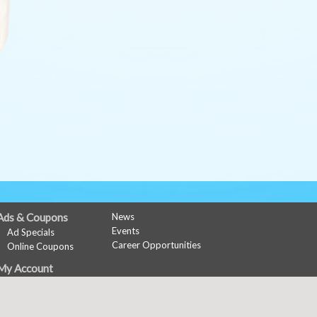
Ads & Coupons
News
Events
Ad Specials
Career Opportunities
Online Coupons
My Account
Sign In
Register