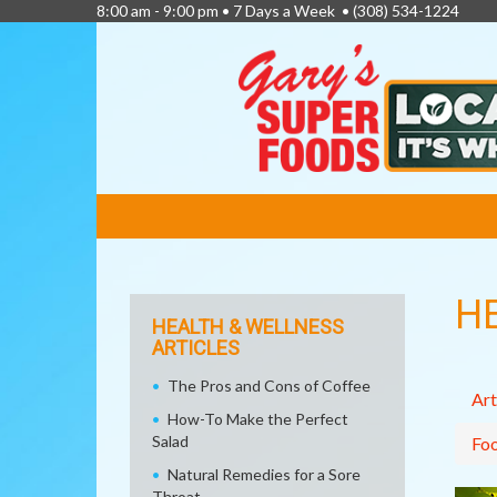
8:00 am - 9:00 pm • 7 Days a Week •
(308) 534-1224
FEATURED
LINKS
H
HEALTH & WELLNESS
ARTICLES
The Pros and Cons of Coffee
Art
How-To Make the Perfect
Salad
Fo
Natural Remedies for a Sore
Throat