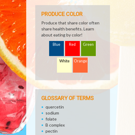
PRODUCE COLOR
Produce that share color often
share health benefits. Learn
about eating by color!
Blue
Red
Green
White
Orange
GLOSSARY OF TERMS
quercetin
sodium
folate
B complex
pectin