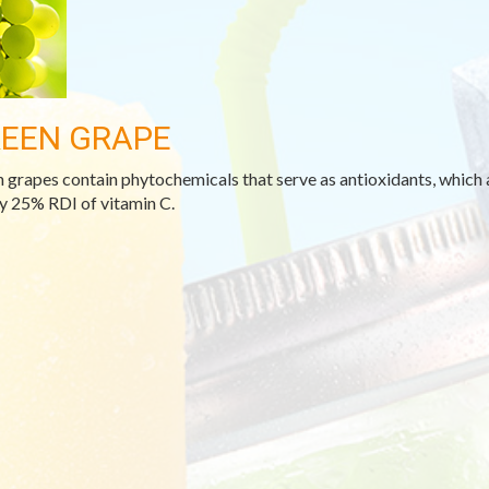
EEN GRAPE
 grapes contain phytochemicals that serve as antioxidants, which 
y 25% RDI of vitamin C.