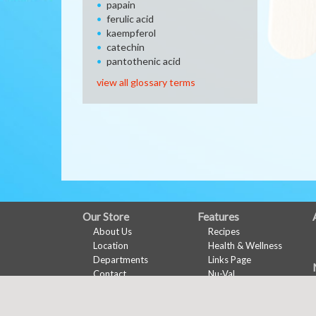
papain
ferulic acid
kaempferol
catechin
pantothenic acid
view all glossary terms
FULL
Our Store
Features
About Us
Recipes
SITE
Location
Health & Wellness
MENU
Departments
Links Page
Contact
Nu-Val