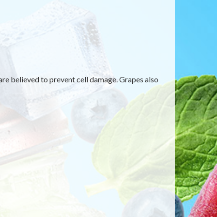
are believed to prevent cell damage. Grapes also