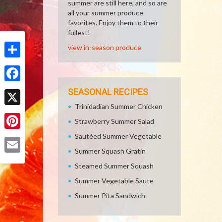
summer are still here, and so are
all your summer produce
favorites. Enjoy them to their
fullest!
view in-season produce
Share
Facebook
SEASONAL RECIPES
Trinidadian Summer Chicken
X
Strawberry Summer Salad
Sautéed Summer Vegetable
Pinterest
Summer Squash Gratin
Email
Steamed Summer Squash
Summer Vegetable Saute
Summer Pita Sandwich