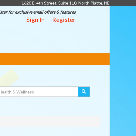
1620 E. 4th Street, Suite 110, North Platte, NE
ster for exclusive email offers & features
Sign In
Register