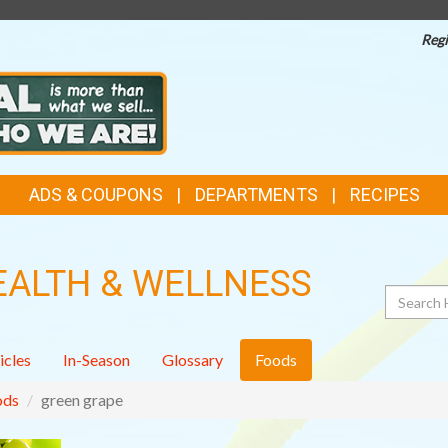
Regi
ADS & COUPONS
DEPARTMENTS
RECIPES
EALTH & WELLNESS
Search
icles
In-Season
Glossary
Foods
ods
green grape