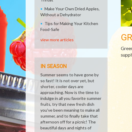
Make Your Own Dried Apples,
Without a Dehydrator
Tips for Making Your Kitchen
Food-Safe
GR
view more articles
Green
suppl
IN SEASON
Summer seems to have gone by
so fast! It is not over yet, but
shorter, cooler days are
approaching. Now is the time to
indulge in all you favorite summer
fruits, try that new fresh dish
you've been meaning to make all
summer, and to finally take that
afternoon off for a picnic! The
beautiful days and nights of