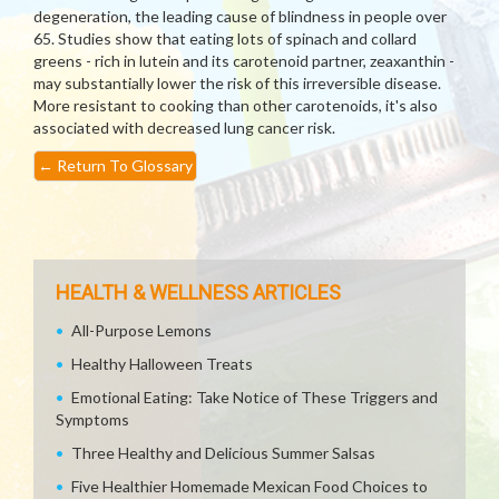
degeneration, the leading cause of blindness in people over
65. Studies show that eating lots of spinach and collard
greens - rich in lutein and its carotenoid partner, zeaxanthin -
may substantially lower the risk of this irreversible disease.
More resistant to cooking than other carotenoids, it's also
associated with decreased lung cancer risk.
←
Return To Glossary
HEALTH & WELLNESS ARTICLES
All-Purpose Lemons
Healthy Halloween Treats
Emotional Eating: Take Notice of These Triggers and
Symptoms
Three Healthy and Delicious Summer Salsas
Five Healthier Homemade Mexican Food Choices to