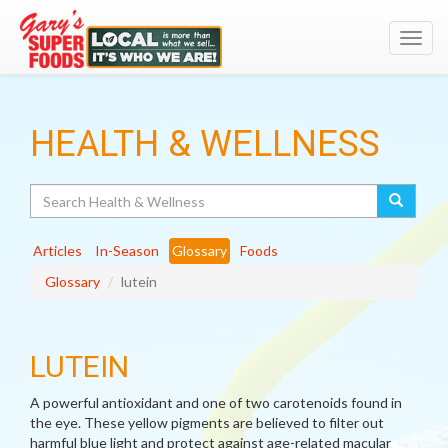
Toggl
navig
HEALTH & WELLNESS
Search
Articles
In-Season
Glossary
Foods
Glossary
lutein
LUTEIN
A powerful antioxidant and one of two carotenoids found in
the eye. These yellow pigments are believed to filter out
harmful blue light and protect against age-related macular