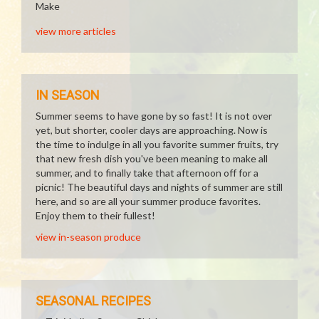
Make
view more articles
IN SEASON
Summer seems to have gone by so fast! It is not over
yet, but shorter, cooler days are approaching. Now is
the time to indulge in all you favorite summer fruits, try
that new fresh dish you've been meaning to make all
summer, and to finally take that afternoon off for a
picnic! The beautiful days and nights of summer are still
here, and so are all your summer produce favorites.
Enjoy them to their fullest!
view in-season produce
SEASONAL RECIPES