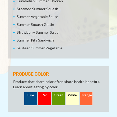
Trinidadian Summer Chicken
Steamed Summer Squash
Summer Vegetable Saute
Summer Squash Gratin
Strawberry Summer Salad
Summer Pita Sandwich
Sautéed Summer Vegetable
PRODUCE COLOR
Produce that share color often share health benefits.
Learn about eating by color!
Blue
Red
Green
White
Orange