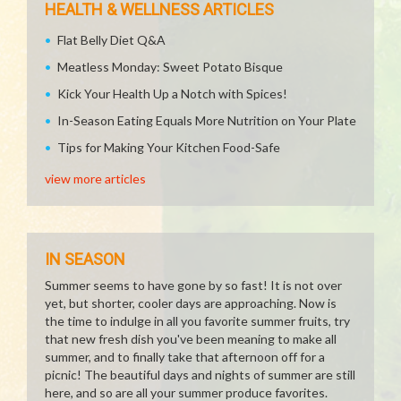
HEALTH & WELLNESS ARTICLES
Flat Belly Diet Q&A
Meatless Monday: Sweet Potato Bisque
Kick Your Health Up a Notch with Spices!
In-Season Eating Equals More Nutrition on Your Plate
Tips for Making Your Kitchen Food-Safe
view more articles
IN SEASON
Summer seems to have gone by so fast! It is not over
yet, but shorter, cooler days are approaching. Now is
the time to indulge in all you favorite summer fruits, try
that new fresh dish you've been meaning to make all
summer, and to finally take that afternoon off for a
picnic! The beautiful days and nights of summer are still
here, and so are all your summer produce favorites.