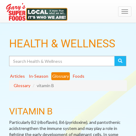
Toggl
navig
HEALTH & WELLNESS
Search
Articles
In-Season
Glossary
Foods
Glossary
vitamin B
VITAMIN B
Particularly B2 (riboflavin), B6 (pyridoxine), and pantothenic
acidstrengthen the immune system and may play a role in
fighting the early development of malignant cells. In some