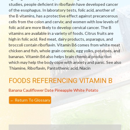
studies, people deficient in riboflavin have developed cancer
of the esophagus. In laboratory tests, folic acid, another of
the B vitamins, has a protective effect against precancerous
cells from the colon and cervix; and women with low levels of
folic acid are more likely to develop cervical cancer. The B
vitamins are available in a variety of foods. Citrus fruits are
high in folic acid. Red meat, dairy products, asparagus, and
broccoli contain riboflavin. Vitamin B6 comes from white meat
chicken and fish, whole grain cereals, egg yolks, potatoes, and
bananas. Vitamin B6 also helps brain chemical production
which may help the body cope with anxiety and panic. See also
Thiamine, Riboflavin, Pantothenic acid, Niacin
FOODS REFERENCING VITAMIN B
Banana
Cauliflower
Date
Pineapple
White Potato
←
Return To Glossary