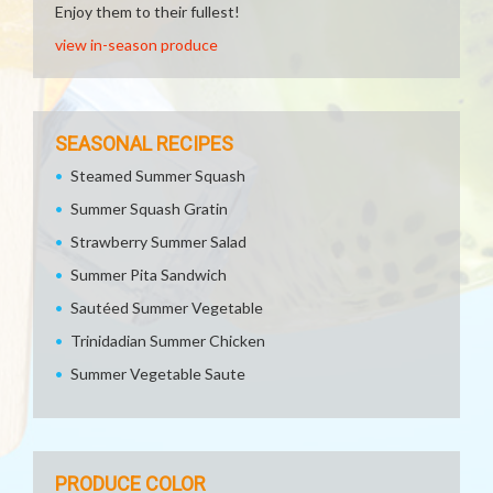
Enjoy them to their fullest!
view in-season produce
SEASONAL RECIPES
Steamed Summer Squash
Summer Squash Gratin
Strawberry Summer Salad
Summer Pita Sandwich
Sautéed Summer Vegetable
Trinidadian Summer Chicken
Summer Vegetable Saute
PRODUCE COLOR