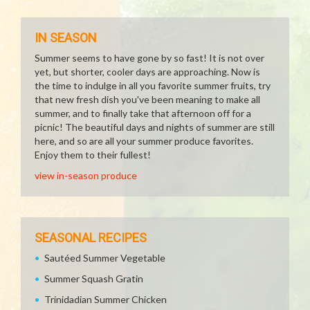
IN SEASON
Summer seems to have gone by so fast! It is not over
yet, but shorter, cooler days are approaching. Now is
the time to indulge in all you favorite summer fruits, try
that new fresh dish you've been meaning to make all
summer, and to finally take that afternoon off for a
picnic! The beautiful days and nights of summer are still
here, and so are all your summer produce favorites.
Enjoy them to their fullest!
view in-season produce
SEASONAL RECIPES
Sautéed Summer Vegetable
Summer Squash Gratin
Trinidadian Summer Chicken