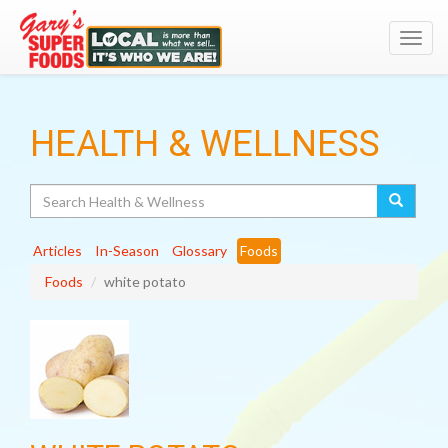
Toggl
navig
HEALTH & WELLNESS
Search
Articles
In-Season
Glossary
Foods
Foods
white potato