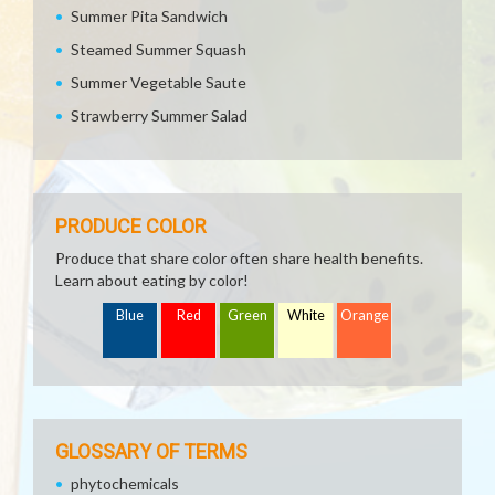
Summer Pita Sandwich
Steamed Summer Squash
Summer Vegetable Saute
Strawberry Summer Salad
PRODUCE COLOR
Produce that share color often share health benefits.
Learn about eating by color!
Blue
Red
Green
White
Orange
GLOSSARY OF TERMS
phytochemicals