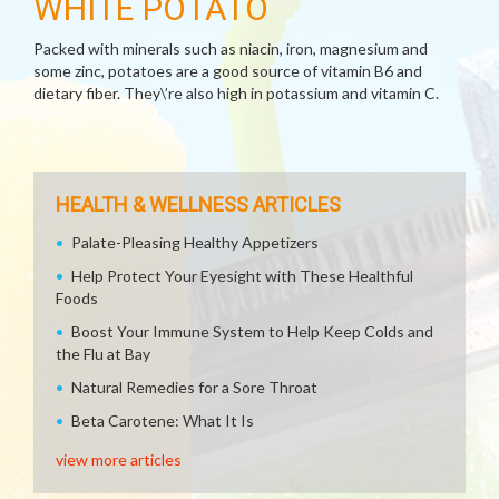
WHITE POTATO
Packed with minerals such as niacin, iron, magnesium and
some zinc, potatoes are a good source of vitamin B6 and
dietary fiber. They\’re also high in potassium and vitamin C.
HEALTH & WELLNESS ARTICLES
Palate-Pleasing Healthy Appetizers
Help Protect Your Eyesight with These Healthful
Foods
Boost Your Immune System to Help Keep Colds and
the Flu at Bay
Natural Remedies for a Sore Throat
Beta Carotene: What It Is
view more articles