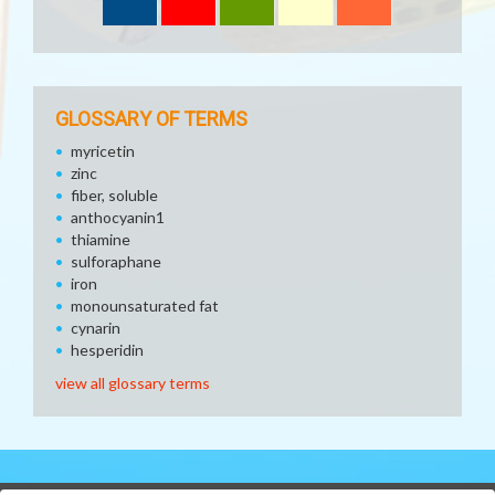
GLOSSARY OF TERMS
myricetin
zinc
fiber, soluble
anthocyanin1
thiamine
sulforaphane
iron
monounsaturated fat
cynarin
hesperidin
view all glossary terms