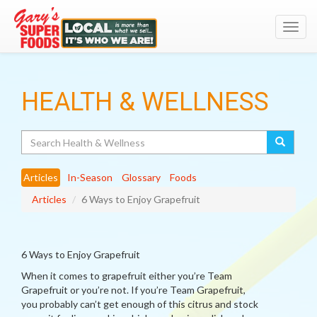
Toggl
navig
HEALTH & WELLNESS
Search
Articles
In-Season
Glossary
Foods
Articles
6 Ways to Enjoy Grapefruit
6 Ways to Enjoy Grapefruit
When it comes to grapefruit either you’re Team
Grapefruit or you’re not. If you’re Team Grapefruit,
you probably can’t get enough of this citrus and stock