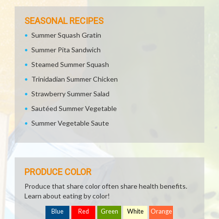
SEASONAL RECIPES
Summer Squash Gratin
Summer Pita Sandwich
Steamed Summer Squash
Trinidadian Summer Chicken
Strawberry Summer Salad
Sautéed Summer Vegetable
Summer Vegetable Saute
PRODUCE COLOR
Produce that share color often share health benefits.
Learn about eating by color!
Blue
Red
Green
White
Orange