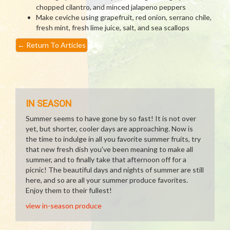
chopped cilantro, and minced jalapeno peppers
Make ceviche using grapefruit, red onion, serrano chile,
fresh mint, fresh lime juice, salt, and sea scallops
←
Return To Articles
IN SEASON
Summer seems to have gone by so fast! It is not over
yet, but shorter, cooler days are approaching. Now is
the time to indulge in all you favorite summer fruits, try
that new fresh dish you've been meaning to make all
summer, and to finally take that afternoon off for a
picnic! The beautiful days and nights of summer are still
here, and so are all your summer produce favorites.
Enjoy them to their fullest!
view in-season produce