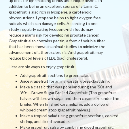
up on it for lip-smacking drinks and unique dishes. In
addition to being an excellent source of vitamin C,
grapefruit is also rich in lycopene, a carotenoid
phytonutrient. Lycopene helps to fight oxygen free
radicals which can damage cells. According to one
study, regularly eating lycopene-rich foods may
reduce a man’s risk for developing prostate cancer.
Grapefruit also contains pectin, a form of soluble fiber
that has been shown in animal studies to minimize the
advancement of atherosclerosis. And grapefruit may
reduce blood levels of LDL (bad) cholesterol.
Here are six ways to enjoy grapefruit.
Add grapefruit sections to green salads
Juice grapefruit for an invigorating breakfast drink
Make a classic that was popular during the ‘50s and
‘60s… Brown Sugar Broiled Grapefruit (Top grapefruit
halves with brown sugar and then caramelize under the
broiler. When finished caramelizing, add a dollop of
whipped cream atop grapefruit halves.)
Make a tropical salad using grapefruit sections, cooked
shrimp, and sliced avocados
Make grapefruit salsa by combining diced grapefruit,