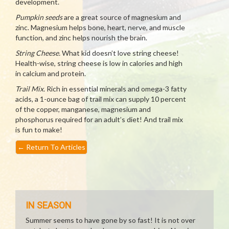
development.
Pumpkin seeds
are a great source of magnesium and
zinc. Magnesium helps bone, heart, nerve, and muscle
function, and zinc helps nourish the brain.
String Cheese.
What kid doesn’t love string cheese!
Health-wise, string cheese is low in calories and high
in calcium and protein.
Trail Mix.
Rich in essential minerals and omega-3 fatty
acids, a 1-ounce bag of trail mix can supply 10 percent
of the copper, manganese, magnesium and
phosphorus required for an adult’s diet! And trail mix
is fun to make!
←
Return To Articles
IN SEASON
Summer seems to have gone by so fast! It is not over