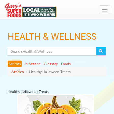
Toggl
navig
HEALTH & WELLNESS
Search
Articles
In-Season
Glossary
Foods
Articles
Healthy Halloween Treats
Healthy Halloween Treats