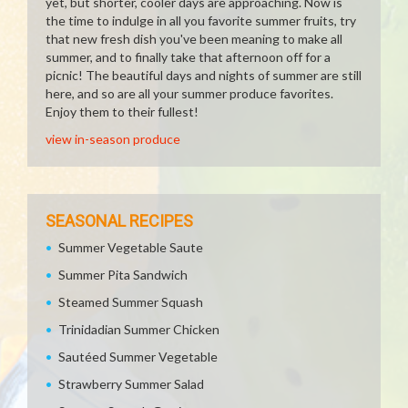
yet, but shorter, cooler days are approaching. Now is
the time to indulge in all you favorite summer fruits, try
that new fresh dish you've been meaning to make all
summer, and to finally take that afternoon off for a
picnic! The beautiful days and nights of summer are still
here, and so are all your summer produce favorites.
Enjoy them to their fullest!
view in-season produce
SEASONAL RECIPES
Summer Vegetable Saute
Summer Pita Sandwich
Steamed Summer Squash
Trinidadian Summer Chicken
Sautéed Summer Vegetable
Strawberry Summer Salad