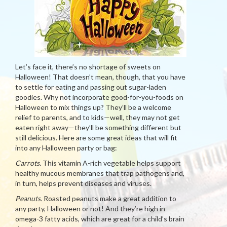
Let’s face it, there’s no shortage of sweets on
Halloween! That doesn’t mean, though, that you have
to settle for eating and passing out sugar-laden
goodies. Why not incorporate good-for-you-foods on
Halloween to mix things up? They’ll be a welcome
relief to parents, and to kids—well, they may not get
eaten right away—they’ll be something different but
still delicious. Here are some great ideas that will fit
into any Halloween party or bag:
Carrots.
This vitamin A-rich vegetable helps support
healthy mucous membranes that trap pathogens and,
in turn, helps prevent diseases and viruses.
Peanuts.
Roasted peanuts make a great addition to
any party, Halloween or not! And they’re high in
omega-3 fatty acids, which are great for a child’s brain