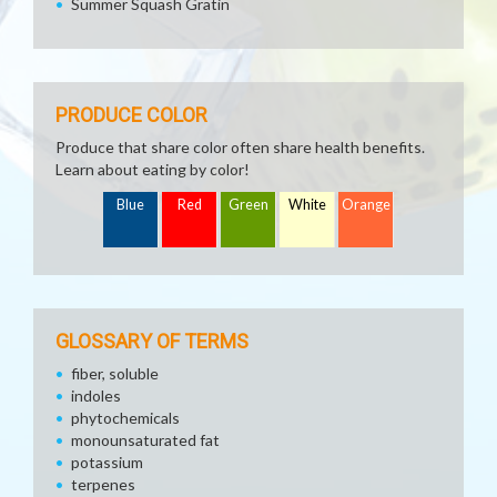
Summer Squash Gratin
PRODUCE COLOR
Produce that share color often share health benefits.
Learn about eating by color!
Blue
Red
Green
White
Orange
GLOSSARY OF TERMS
fiber, soluble
indoles
phytochemicals
monounsaturated fat
potassium
terpenes