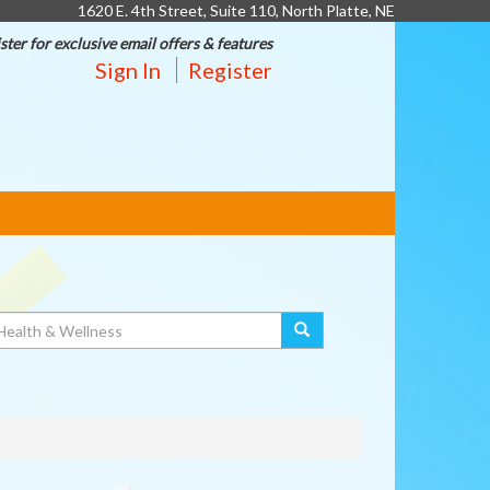
1620 E. 4th Street, Suite 110, North Platte, NE
ster for exclusive email offers & features
Sign In
Register