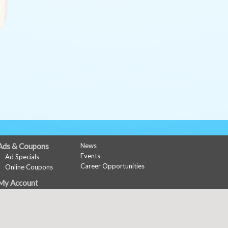
Ads & Coupons
News
Events
Ad Specials
Career Opportunities
Online Coupons
My Account
Sign In
Register
Copyright © 2026 Media Solut