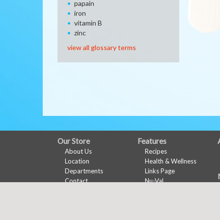
papain
iron
vitamin B
zinc
view all glossary terms
FULL
Our Store
Features
About Us
Recipes
SITE
Location
Health & Wellness
MENU
Departments
Links Page
Contact
Nu-Val