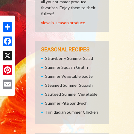
all your summer produce
favorites. Enjoy them to their
fullest!
view in-season produce
Share
SEASONAL RECIPES
Facebook
Strawberry Summer Salad
X
Summer Squash Gratin
Summer Vegetable Saute
Pinterest
Steamed Summer Squash
Email
Sautéed Summer Vegetable
Summer Pita Sandwich
Trinidadian Summer Chicken