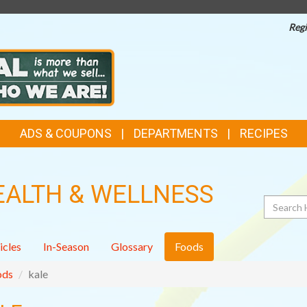
Regi
ADS & COUPONS
DEPARTMENTS
RECIPES
EALTH & WELLNESS
Search
icles
In-Season
Glossary
Foods
ods
kale