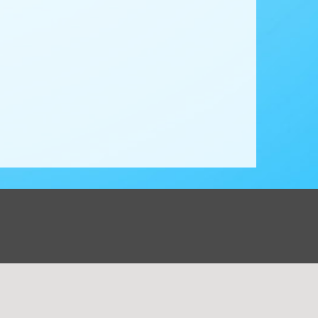
ions Corp. All rights reserved. -
Terms & Privacy Policy