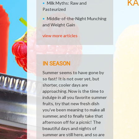
KA
Milk Myths: Raw and
Pasteurized
Middle-of-the-Night Munching
and Weight Gain
view more articles
IN SEASON
Summer seems to have gone by
so fast! It is not over yet, but
shorter, cooler days are
approaching. Now is the time to
indulge in all you favorite summer
fruits, try that new fresh dish
you've been meaning to make all
summer, and to finally take that
afternoon off for a picnic! The
beautiful days and nights of
summer are still here, and so are