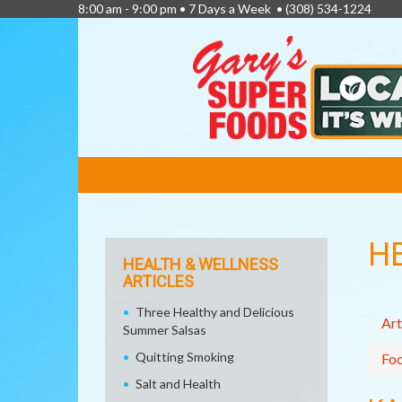
8:00 am - 9:00 pm • 7 Days a Week •
(308) 534-1224
FEATURED
LINKS
H
HEALTH & WELLNESS
ARTICLES
Three Healthy and Delicious
Art
Summer Salsas
Quitting Smoking
Fo
Salt and Health