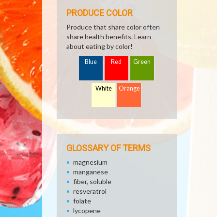
PRODUCE COLOR
Produce that share color often
share health benefits. Learn
about eating by color!
Blue
Red
Green
White
Orange
GLOSSARY OF TERMS
magnesium
manganese
fiber, soluble
resveratrol
folate
lycopene