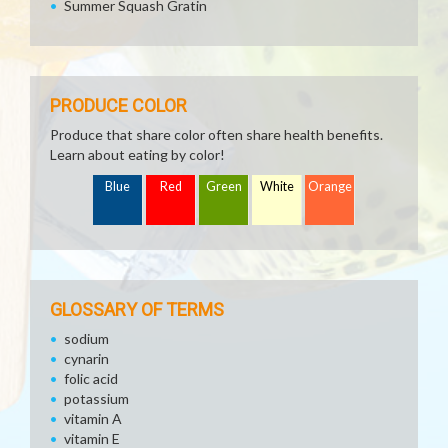
Summer Squash Gratin
PRODUCE COLOR
Produce that share color often share health benefits.
Learn about eating by color!
Blue
Red
Green
White
Orange
GLOSSARY OF TERMS
sodium
cynarin
folic acid
potassium
vitamin A
vitamin E