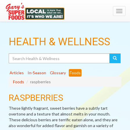
Toggl
navig
HEALTH & WELLNESS
Search
Articles
In-Season
Glossary
Foods
Foods
raspberries
RASPBERRIES
These lightly fragrant, sweet berries have a subtly tart
overtone and a texture that almost melts in your mouth.
These delicious berries are terrific eaten alone, and they are
also wonderful for added flavor and garnish on a variety of