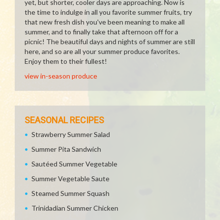
yet, but shorter, cooler days are approaching. Now is
the time to indulge in all you favorite summer fruits, try
that new fresh dish you've been meaning to make all
summer, and to finally take that afternoon off for a
picnic! The beautiful days and nights of summer are still
here, and so are all your summer produce favorites.
Enjoy them to their fullest!
view in-season produce
SEASONAL RECIPES
Strawberry Summer Salad
Summer Pita Sandwich
Sautéed Summer Vegetable
Summer Vegetable Saute
Steamed Summer Squash
Trinidadian Summer Chicken