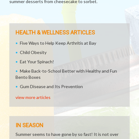
summer desserts from cheesecake to sorbet.
HEALTH & WELLNESS ARTICLES
Five Ways to Help Keep Arthritis at Bay
Child Obesity
Eat Your Spinach!
Make Back-to-School Better with Healthy and Fun
Bento Boxes
Gum Disease and Its Prevention
view more articles
IN SEASON
Summer seems to have gone by so fast! It is not over